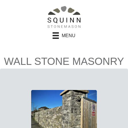
MENU
WALL STONE MASONRY