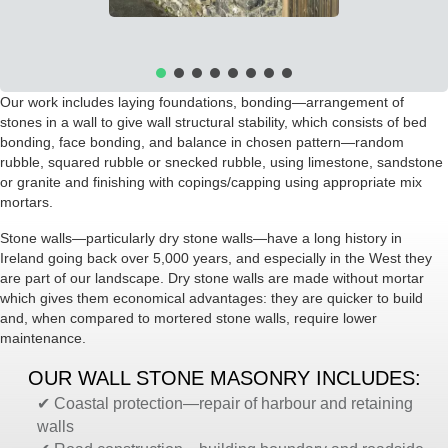
Our work includes laying foundations, bonding—arrangement of
stones in a wall to give wall structural stability, which consists of bed
bonding, face bonding, and balance in chosen pattern—random
rubble, squared rubble or snecked rubble, using limestone, sandstone
or granite and finishing with copings/capping using appropriate mix
mortars.
Stone walls—particularly dry stone walls—have a long history in
Ireland going back over
5,000 years, and especially in the West they
are part of our landscape. Dry stone walls are made without mortar
which gives them economical advantages: they are quicker to build
and, when compared to mortered stone walls, require lower
maintenance.
OUR WALL STONE MASONRY INCLUDES:
✔ Coastal protection—repair of harbour and retaining
walls